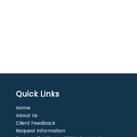
Quick Links
Home
About Us
Client Feedback
Request Information