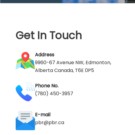
Get In Touch
Address
9960-67 Avenue NW, Edmonton,
Alberta Canada, T6E 0P5
Phone No.
(780) 450-3957
E-mail
pbr@pbr.ca