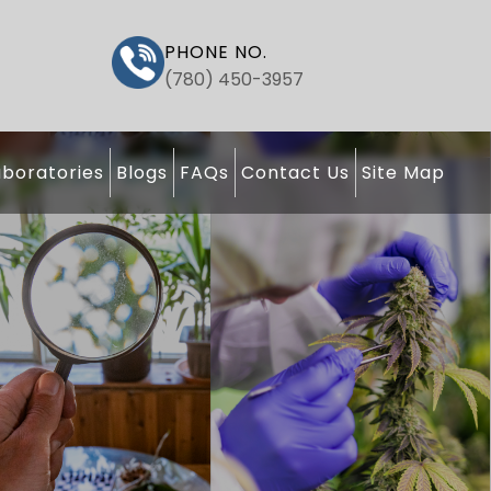
PHONE NO.
(780) 450-3957
boratories
Blogs
FAQs
Contact Us
Site Map