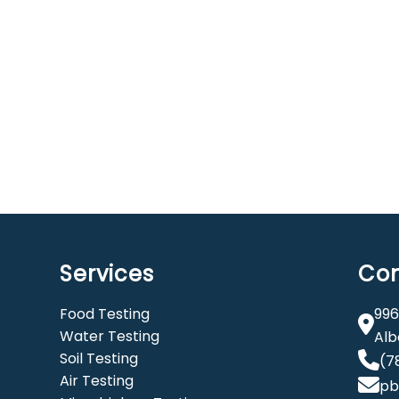
Services
Con
Food Testing
996
Water Testing
Alb
Soil Testing
(7
Air Testing
pb