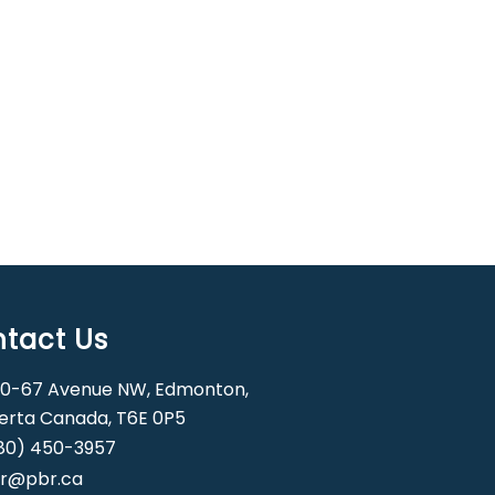
tact Us
0-67 Avenue NW, Edmonton,
erta Canada, T6E 0P5
80) 450-3957
r@pbr.ca