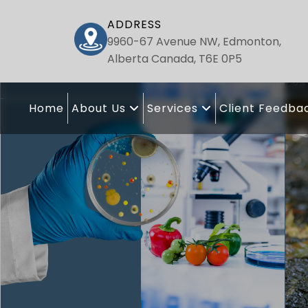
ADDRESS
9960-67 Avenue NW, Edmonton,
Alberta Canada, T6E 0P5
Home
About Us
Services
Client Feedba