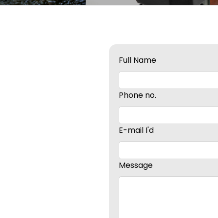
Full Name
Phone no.
E-mail I'd
Message