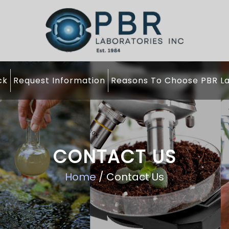
ck
Request Information
Reasons To Choose PBR La
CONTACT US
Home
/ Contact Us