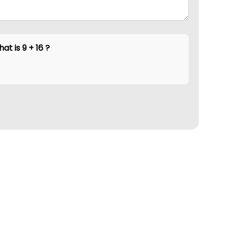
at is 9 + 16 ?