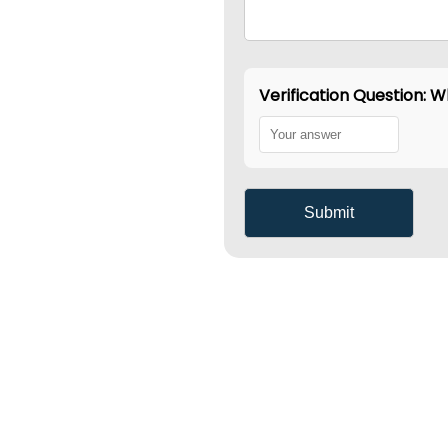
Verification Question: Wh