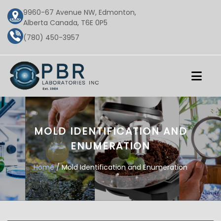
9960-67 Avenue NW, Edmonton,
Alberta Canada, T6E 0P5
(780) 450-3957
MOLD IDENTIFICATION AND
ENUMERATION
Home
/ Mold Identification and Enumeration