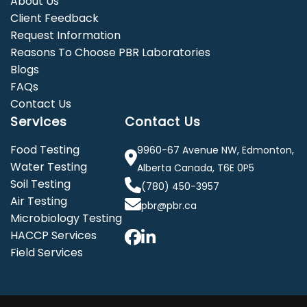
About Us
Client Feedback
Request Information
Reasons To Choose PBR Laboratories
Blogs
FAQs
Contact Us
Services
Contact Us
Food Testing
9960-67 Avenue NW, Edmonton,
Water Testing
Alberta Canada, T6E 0P5
Soil Testing
(780) 450-3957
Air Testing
pbr@pbr.ca
Microbiology Testing
HACCP Services
Field Services