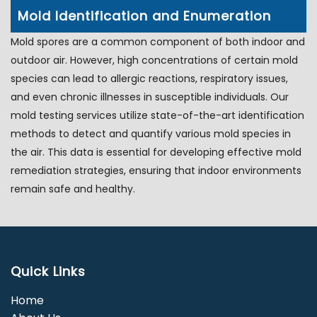
Mold Identification and Enumeration
Mold spores are a common component of both indoor and
outdoor air. However, high concentrations of certain mold
species can lead to allergic reactions, respiratory issues,
and even chronic illnesses in susceptible individuals. Our
mold testing services utilize state-of-the-art identification
methods to detect and quantify various mold species in
the air. This data is essential for developing effective mold
remediation strategies, ensuring that indoor environments
remain safe and healthy.
Quick Links
Home