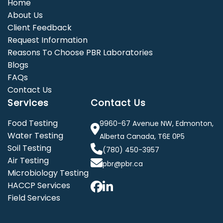
Home
About Us
Client Feedback
Request Information
Reasons To Choose PBR Laboratories
Blogs
FAQs
Contact Us
Services
Contact Us
Food Testing
9960-67 Avenue NW, Edmonton,
Water Testing
Alberta Canada, T6E 0P5
Soil Testing
(780) 450-3957
Air Testing
pbr@pbr.ca
Microbiology Testing
HACCP Services
Field Services