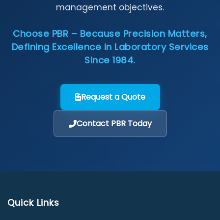
management objectives.
Choose PBR – Because Precision Matters,
Defining Excellence in Laboratory Services
Since 1984.
Request a Quote
Contact PBR Today
Quick Links