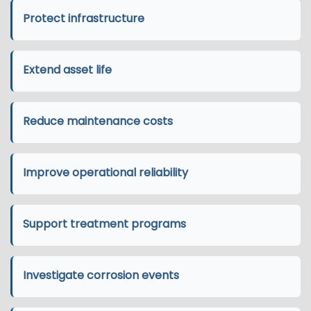
Protect infrastructure
Extend asset life
Reduce maintenance costs
Improve operational reliability
Support treatment programs
Investigate corrosion events