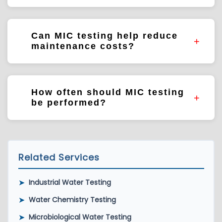
Cooling systems, process water systems,
pipelines, storage tanks, heat exchangers,
Can MIC testing help reduce
and distribution systems.
maintenance costs?
MIC testing helps identify microbial risks that
may influence infrastructure performance
How often should MIC testing
and maintenance requirements.
be performed?
Testing frequency depends on system
design, operational risk, treatment programs,
and asset management objectives.
Related Services
➤
Industrial Water Testing
➤
Water Chemistry Testing
➤
Microbiological Water Testing