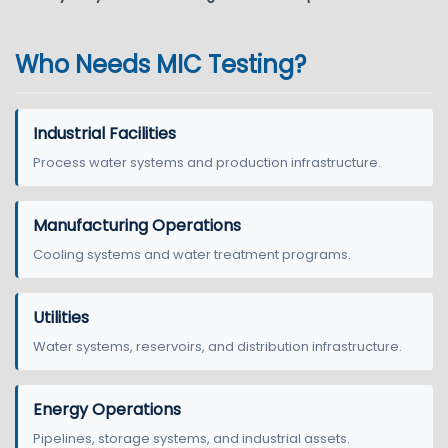
Who Needs MIC Testing?
Industrial Facilities
Process water systems and production infrastructure.
Manufacturing Operations
Cooling systems and water treatment programs.
Utilities
Water systems, reservoirs, and distribution infrastructure.
Energy Operations
Pipelines, storage systems, and industrial assets.