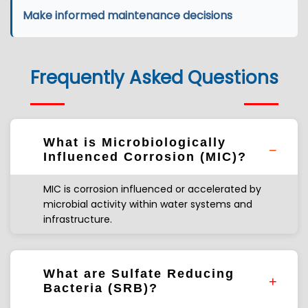
Make informed maintenance decisions
Frequently Asked Questions
What is Microbiologically
Influenced Corrosion (MIC)?
MIC is corrosion influenced or accelerated by
microbial activity within water systems and
infrastructure.
What are Sulfate Reducing
Bacteria (SRB)?