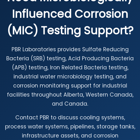
Influenced Corrosion
(MIC) Testing Support?
PBR Laboratories provides Sulfate Reducing
Bacteria (SRB) testing, Acid Producing Bacteria
(APB) testing, Iron Related Bacteria testing,
industrial water microbiology testing, and
corrosion monitoring support for industrial
facilities throughout Alberta, Western Canada,
and Canada.
Contact PBR to discuss cooling systems,
process water systems, pipelines, storage tanks,
infrastructure assets, and corrosion