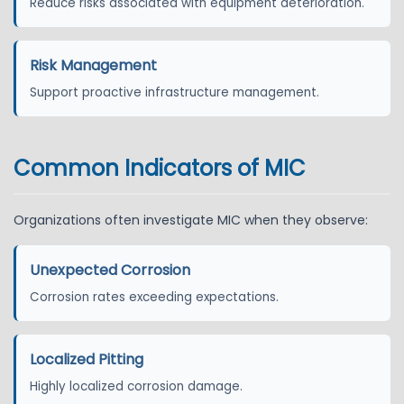
Reduce risks associated with equipment deterioration.
Risk Management
Support proactive infrastructure management.
Common Indicators of MIC
Organizations often investigate MIC when they observe:
Unexpected Corrosion
Corrosion rates exceeding expectations.
Localized Pitting
Highly localized corrosion damage.