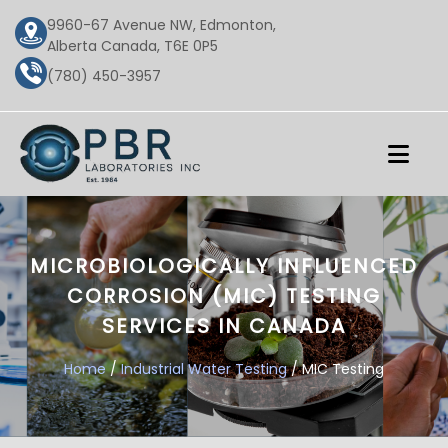
9960-67 Avenue NW, Edmonton,
Alberta Canada, T6E 0P5
(780) 450-3957
MICROBIOLOGICALLY INFLUENCED
CORROSION (MIC) TESTING
SERVICES IN CANADA
Home
/
Industrial Water Testing
/ MIC Testing