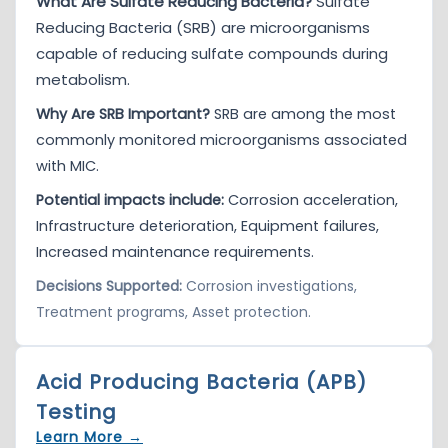
What Are Sulfate Reducing Bacteria?
Sulfate
Reducing Bacteria (SRB) are microorganisms
capable of reducing sulfate compounds during
metabolism.
Why Are SRB Important?
SRB are among the most
commonly monitored microorganisms associated
with MIC.
Potential impacts include:
Corrosion acceleration,
Infrastructure deterioration, Equipment failures,
Increased maintenance requirements.
Decisions Supported:
Corrosion investigations,
Treatment programs, Asset protection.
Acid Producing Bacteria (APB)
Testing
Learn More →