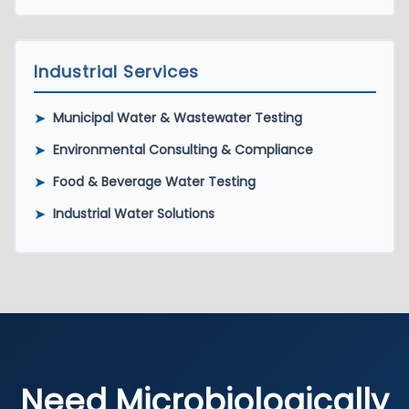
Industrial Services
➤
Municipal Water & Wastewater Testing
➤
Environmental Consulting & Compliance
➤
Food & Beverage Water Testing
➤
Industrial Water Solutions
Need Microbiologically