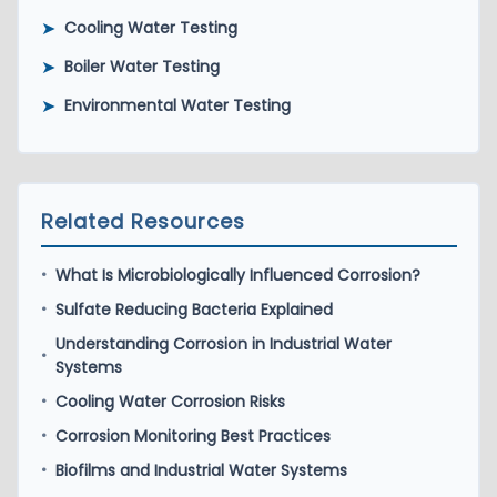
➤
Cooling Water Testing
➤
Boiler Water Testing
➤
Environmental Water Testing
Related Resources
What Is Microbiologically Influenced Corrosion?
•
Sulfate Reducing Bacteria Explained
•
Understanding Corrosion in Industrial Water
•
Systems
Cooling Water Corrosion Risks
•
Corrosion Monitoring Best Practices
•
Biofilms and Industrial Water Systems
•