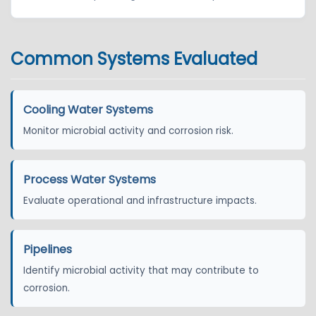
Common Systems Evaluated
Cooling Water Systems
Monitor microbial activity and corrosion risk.
Process Water Systems
Evaluate operational and infrastructure impacts.
Pipelines
Identify microbial activity that may contribute to
corrosion.