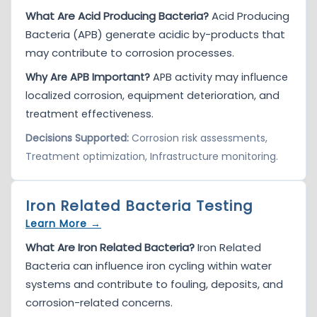
What Are Acid Producing Bacteria?
Acid Producing
Bacteria (APB) generate acidic by-products that
may contribute to corrosion processes.
Why Are APB Important?
APB activity may influence
localized corrosion, equipment deterioration, and
treatment effectiveness.
Decisions Supported:
Corrosion risk assessments,
Treatment optimization, Infrastructure monitoring.
Iron Related Bacteria Testing
Learn More →
What Are Iron Related Bacteria?
Iron Related
Bacteria can influence iron cycling within water
systems and contribute to fouling, deposits, and
corrosion-related concerns.