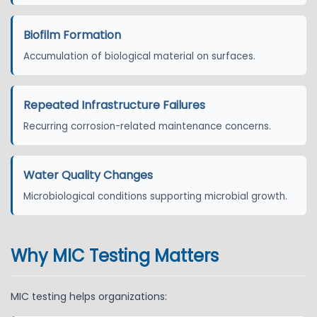
Biofilm Formation
Accumulation of biological material on surfaces.
Repeated Infrastructure Failures
Recurring corrosion-related maintenance concerns.
Water Quality Changes
Microbiological conditions supporting microbial growth.
Why MIC Testing Matters
MIC testing helps organizations: