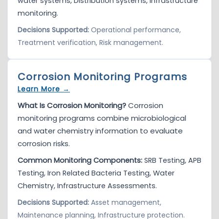
water systems, Distribution systems, Infrastructure
monitoring.
Decisions Supported:
Operational performance,
Treatment verification, Risk management.
Corrosion Monitoring Programs
Learn More →
What Is Corrosion Monitoring?
Corrosion
monitoring programs combine microbiological
and water chemistry information to evaluate
corrosion risks.
Common Monitoring Components:
SRB Testing, APB
Testing, Iron Related Bacteria Testing, Water
Chemistry, Infrastructure Assessments.
Decisions Supported:
Asset management,
Maintenance planning, Infrastructure protection.