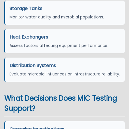
Storage Tanks
Monitor water quality and microbial populations.
Heat Exchangers
Assess factors affecting equipment performance.
Distribution Systems
Evaluate microbial influences on infrastructure reliability.
What Decisions Does MIC Testing
Support?