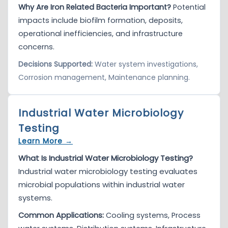
Why Are Iron Related Bacteria Important?
Potential
impacts include biofilm formation, deposits,
operational inefficiencies, and infrastructure
concerns.
Decisions Supported:
Water system investigations,
Corrosion management, Maintenance planning.
Industrial Water Microbiology
Testing
Learn More →
What Is Industrial Water Microbiology Testing?
Industrial water microbiology testing evaluates
microbial populations within industrial water
systems.
Common Applications:
Cooling systems, Process