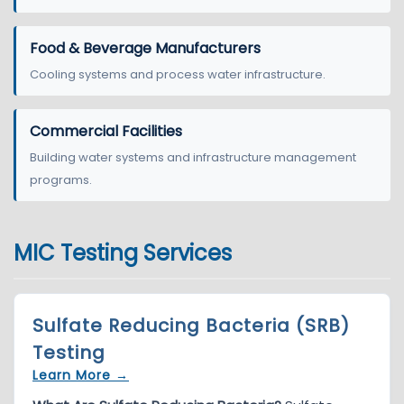
Food & Beverage Manufacturers
Cooling systems and process water infrastructure.
Commercial Facilities
Building water systems and infrastructure management
programs.
MIC Testing Services
Sulfate Reducing Bacteria (SRB)
Testing
Learn More →