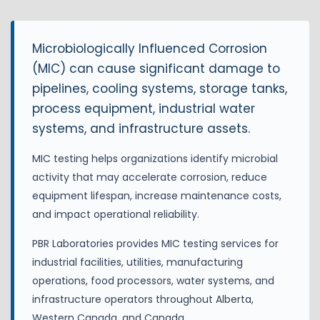
Microbiologically Influenced Corrosion
(MIC) can cause significant damage to
pipelines, cooling systems, storage tanks,
process equipment, industrial water
systems, and infrastructure assets.
MIC testing helps organizations identify microbial
activity that may accelerate corrosion, reduce
equipment lifespan, increase maintenance costs,
and impact operational reliability.
PBR Laboratories provides MIC testing services for
industrial facilities, utilities, manufacturing
operations, food processors, water systems, and
infrastructure operators throughout Alberta,
Western Canada, and Canada.