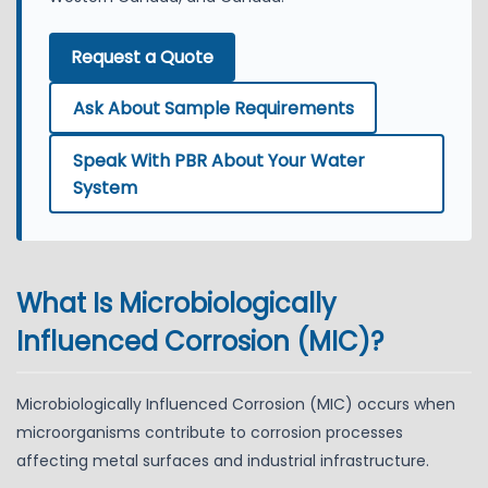
Request a Quote
Ask About Sample Requirements
Speak With PBR About Your Water
System
What Is Microbiologically
Influenced Corrosion (MIC)?
Microbiologically Influenced Corrosion (MIC) occurs when
microorganisms contribute to corrosion processes
affecting metal surfaces and industrial infrastructure.