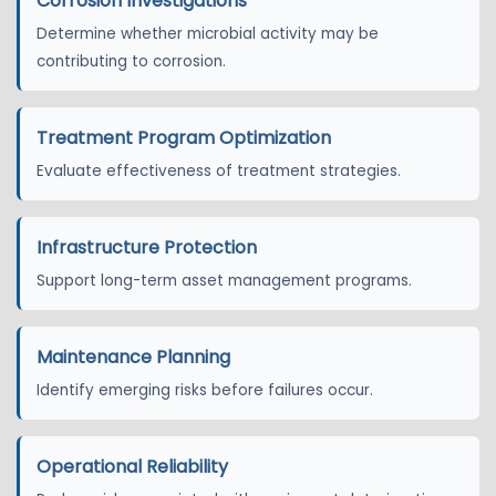
Corrosion Investigations
Determine whether microbial activity may be
contributing to corrosion.
Treatment Program Optimization
Evaluate effectiveness of treatment strategies.
Infrastructure Protection
Support long-term asset management programs.
Maintenance Planning
Identify emerging risks before failures occur.
Operational Reliability