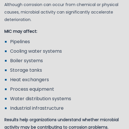
Although corrosion can occur from chemical or physical
causes, microbial activity can significantly accelerate
deterioration.
MIC may affect:
Pipelines
Cooling water systems
Boiler systems
Storage tanks
Heat exchangers
Process equipment
Water distribution systems
Industrial infrastructure
Results help organizations understand whether microbial
activity may be contributing to corrosion problems.