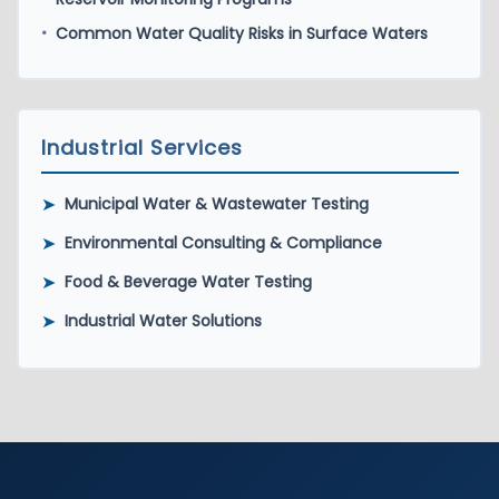
Common Water Quality Risks in Surface Waters
•
Industrial Services
➤
Municipal Water & Wastewater Testing
➤
Environmental Consulting & Compliance
➤
Food & Beverage Water Testing
➤
Industrial Water Solutions