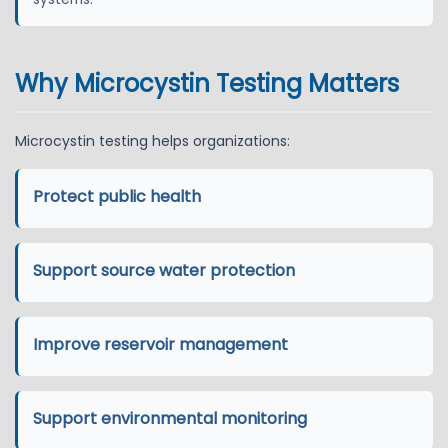
Why Microcystin Testing Matters
Microcystin testing helps organizations:
Protect public health
Support source water protection
Improve reservoir management
Support environmental monitoring