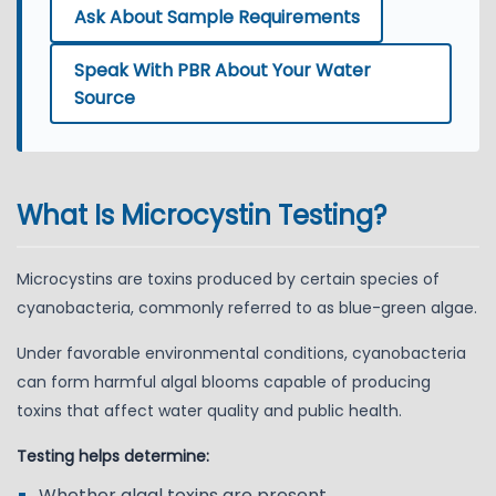
Ask About Sample Requirements
Speak With PBR About Your Water
Source
What Is Microcystin Testing?
Microcystins are toxins produced by certain species of
cyanobacteria, commonly referred to as blue-green algae.
Under favorable environmental conditions, cyanobacteria
can form harmful algal blooms capable of producing
toxins that affect water quality and public health.
Testing helps determine:
Whether algal toxins are present