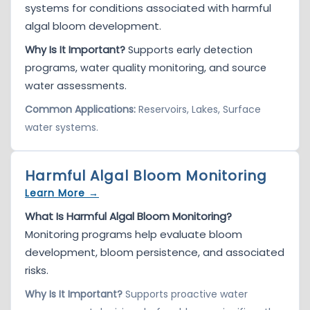
systems for conditions associated with harmful
algal bloom development.
Why Is It Important?
Supports early detection
programs, water quality monitoring, and source
water assessments.
Common Applications:
Reservoirs, Lakes, Surface
water systems.
Harmful Algal Bloom Monitoring
Learn More →
What Is Harmful Algal Bloom Monitoring?
Monitoring programs help evaluate bloom
development, bloom persistence, and associated
risks.
Why Is It Important?
Supports proactive water