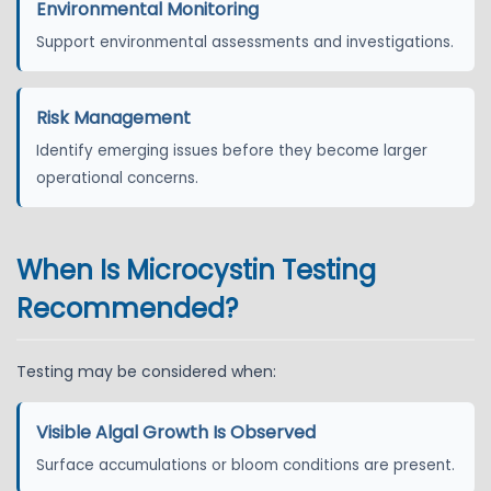
Environmental Monitoring
Support environmental assessments and investigations.
Risk Management
Identify emerging issues before they become larger
operational concerns.
When Is Microcystin Testing
Recommended?
Testing may be considered when:
Visible Algal Growth Is Observed
Surface accumulations or bloom conditions are present.