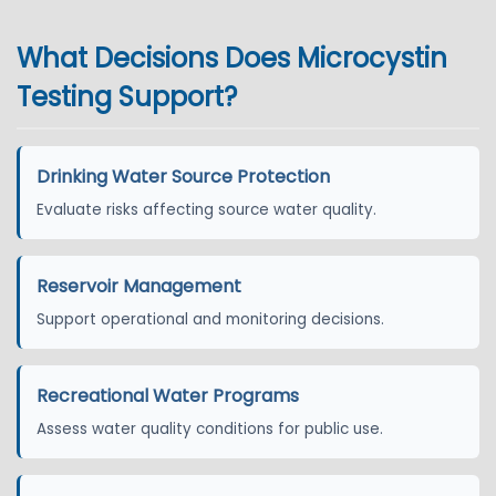
What Decisions Does Microcystin
Testing Support?
Drinking Water Source Protection
Evaluate risks affecting source water quality.
Reservoir Management
Support operational and monitoring decisions.
Recreational Water Programs
Assess water quality conditions for public use.