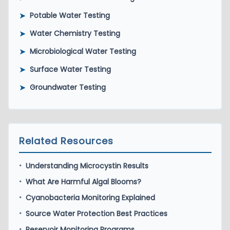
➤
Potable Water Testing
➤
Water Chemistry Testing
➤
Microbiological Water Testing
➤
Surface Water Testing
➤
Groundwater Testing
Related Resources
Understanding Microcystin Results
•
What Are Harmful Algal Blooms?
•
Cyanobacteria Monitoring Explained
•
Source Water Protection Best Practices
•
Reservoir Monitoring Programs
•