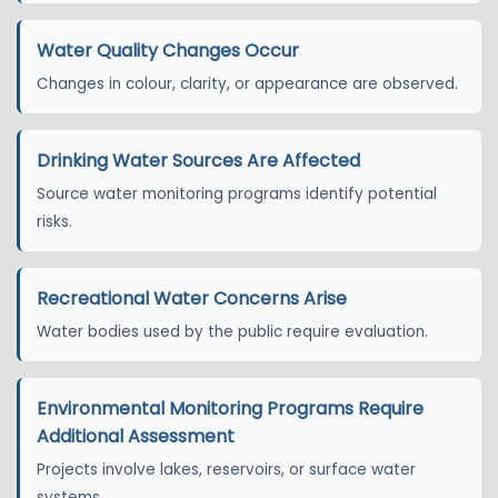
Water Quality Changes Occur
Changes in colour, clarity, or appearance are observed.
Drinking Water Sources Are Affected
Source water monitoring programs identify potential
risks.
Recreational Water Concerns Arise
Water bodies used by the public require evaluation.
Environmental Monitoring Programs Require
Additional Assessment
Projects involve lakes, reservoirs, or surface water
systems.