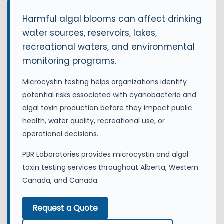
Harmful algal blooms can affect drinking
water sources, reservoirs, lakes,
recreational waters, and environmental
monitoring programs.
Microcystin testing helps organizations identify
potential risks associated with cyanobacteria and
algal toxin production before they impact public
health, water quality, recreational use, or
operational decisions.
PBR Laboratories provides microcystin and algal
toxin testing services throughout Alberta, Western
Canada, and Canada.
Request a Quote