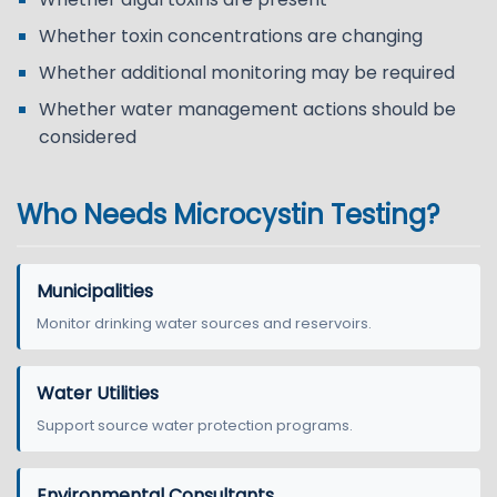
Whether toxin concentrations are changing
Whether additional monitoring may be required
Whether water management actions should be
considered
Who Needs Microcystin Testing?
Municipalities
Monitor drinking water sources and reservoirs.
Water Utilities
Support source water protection programs.
Environmental Consultants