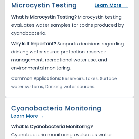
Microcystin Testing
Learn More →
What Is Microcystin Testing?
Microcystin testing
evaluates water samples for toxins produced by
cyanobacteria.
Why Is It Important?
Supports decisions regarding
drinking water source protection, reservoir
management, recreational water use, and
environmental monitoring.
Common Applications:
Reservoirs, Lakes, Surface
water systems, Drinking water sources.
Cyanobacteria Monitoring
Learn More →
What Is Cyanobacteria Monitoring?
Cyanobacteria monitoring evaluates water