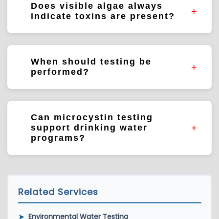
Does visible algae always
water sources.
indicate toxins are present?
Not necessarily. Laboratory testing helps
determine whether algal toxins are present.
When should testing be
performed?
Testing may be performed during bloom
events, routine monitoring programs,
Can microcystin testing
investigations, or source water assessments.
support drinking water
programs?
Yes. Testing is commonly used to support
source water protection and drinking water
monitoring programs.
Related Services
➤
Environmental Water Testing