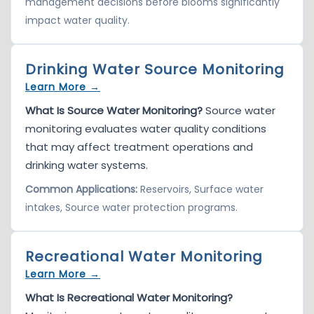
management decisions before blooms significantly
impact water quality.
Drinking Water Source Monitoring
Learn More →
What Is Source Water Monitoring?
Source water
monitoring evaluates water quality conditions
that may affect treatment operations and
drinking water systems.
Common Applications:
Reservoirs, Surface water
intakes, Source water protection programs.
Recreational Water Monitoring
Learn More →
What Is Recreational Water Monitoring?