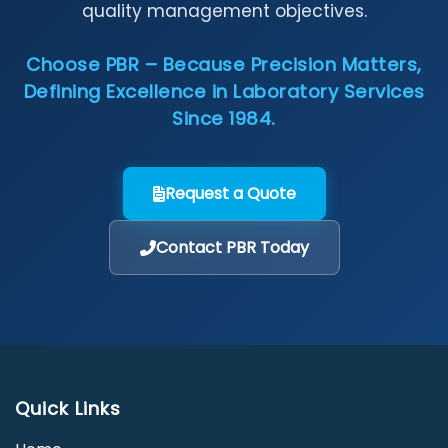
quality management objectives.
Choose PBR – Because Precision Matters,
Defining Excellence in Laboratory Services
Since 1984.
Request a Quote
Contact PBR Today
Quick Links