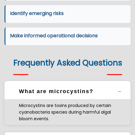
Identify emerging risks
Make informed operational decisions
Frequently Asked Questions
What are microcystins?
Microcystins are toxins produced by certain
cyanobacteria species during harmful algal
bloom events.