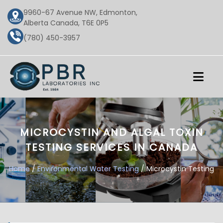
9960-67 Avenue NW, Edmonton,
Alberta Canada, T6E 0P5
(780) 450-3957
MICROCYSTIN AND ALGAL TOXIN
TESTING SERVICES IN CANADA
Home
/
Environmental Water Testing
/ Microcystin Testing