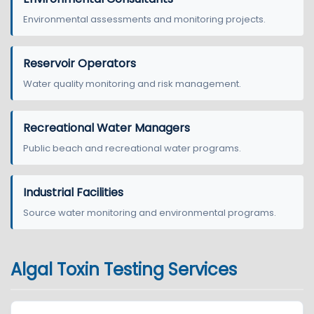
Environmental assessments and monitoring projects.
Reservoir Operators
Water quality monitoring and risk management.
Recreational Water Managers
Public beach and recreational water programs.
Industrial Facilities
Source water monitoring and environmental programs.
Algal Toxin Testing Services