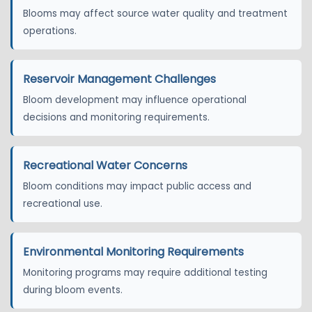
Blooms may affect source water quality and treatment
operations.
Reservoir Management Challenges
Bloom development may influence operational
decisions and monitoring requirements.
Recreational Water Concerns
Bloom conditions may impact public access and
recreational use.
Environmental Monitoring Requirements
Monitoring programs may require additional testing
during bloom events.