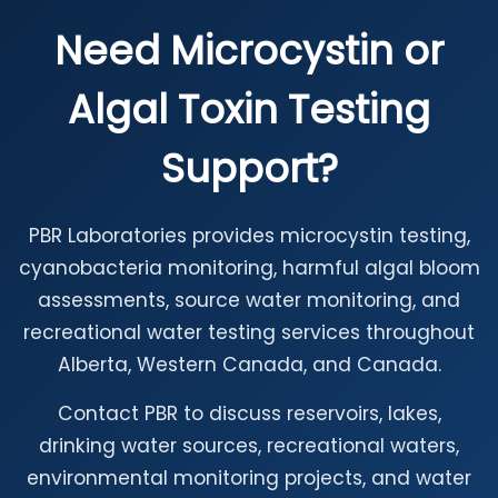
Need Microcystin or
Algal Toxin Testing
Support?
PBR Laboratories provides microcystin testing,
cyanobacteria monitoring, harmful algal bloom
assessments, source water monitoring, and
recreational water testing services throughout
Alberta, Western Canada, and Canada.
Contact PBR to discuss reservoirs, lakes,
drinking water sources, recreational waters,
environmental monitoring projects, and water