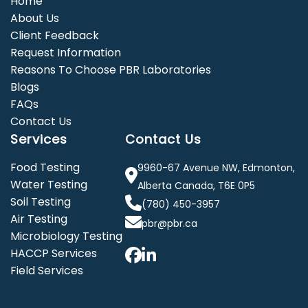
Home
About Us
Client Feedback
Request Information
Reasons To Choose PBR Laboratories
Blogs
FAQs
Contact Us
Services
Contact Us
Food Testing
9960-67 Avenue NW, Edmonton,
Water Testing
Alberta Canada, T6E 0P5
Soil Testing
(780) 450-3957
Air Testing
pbr@pbr.ca
Microbiology Testing
HACCP Services
Field Services