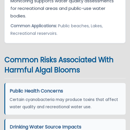
Monitoring supports water quality assessments
for recreational areas and public-use water
bodies.
Common Applications:
Public beaches, Lakes,
Recreational reservoirs.
Common Risks Associated With
Harmful Algal Blooms
Public Health Concerns
Certain cyanobacteria may produce toxins that affect
water quality and recreational water use.
Drinking Water Source Impacts