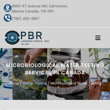
9960-67 Avenue NW, Edmonton,
Alberta Canada, T6E 0P5
(780) 450-3957
MICROBIOLOGICAL WATER TESTING
SERVICES IN CANADA
Home
/
Water Testing
/ Microbiological Water Testing