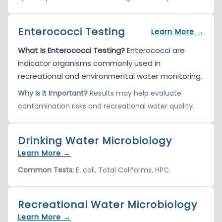
Enterococci Testing
Learn More →
What Is Enterococci Testing?
Enterococci are
indicator organisms commonly used in
recreational and environmental water monitoring.
Why Is It Important?
Results may help evaluate
contamination risks and recreational water quality.
Drinking Water Microbiology
Learn More →
Common Tests:
E. coli, Total Coliforms, HPC.
Recreational Water Microbiology
Learn More →