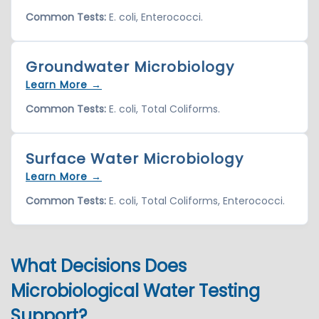
Common Tests:
E. coli, Enterococci.
Groundwater Microbiology
Learn More →
Common Tests:
E. coli, Total Coliforms.
Surface Water Microbiology
Learn More →
Common Tests:
E. coli, Total Coliforms, Enterococci.
What Decisions Does
Microbiological Water Testing
Support?