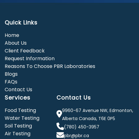
Quick Links
Home
About Us
Client Feedback
Request Information
Reasons To Choose PBR Laboratories
Blogs
FAQs
Contact Us
Services
Contact Us
Food Testing
9960-67 Avenue NW, Edmonton,
Water Testing
Alberta Canada, T6E 0P5
Soil Testing
(780) 450-3957
Air Testing
pbr@pbr.ca