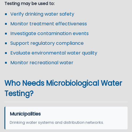
Testing may be used to:
Verify drinking water safety
Monitor treatment effectiveness
Investigate contamination events
Support regulatory compliance
Evaluate environmental water quality
Monitor recreational water
Who Needs Microbiological Water
Testing?
Municipalities
Drinking water systems and distribution networks.