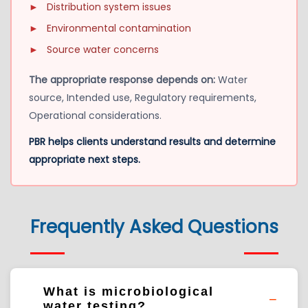
►
Distribution system issues
►
Environmental contamination
►
Source water concerns
The appropriate response depends on:
Water
source, Intended use, Regulatory requirements,
Operational considerations.
PBR helps clients understand results and determine
appropriate next steps.
Frequently Asked Questions
What is microbiological
water testing?