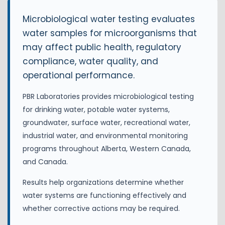
Microbiological water testing evaluates
water samples for microorganisms that
may affect public health, regulatory
compliance, water quality, and
operational performance.
PBR Laboratories provides microbiological testing
for drinking water, potable water systems,
groundwater, surface water, recreational water,
industrial water, and environmental monitoring
programs throughout Alberta, Western Canada,
and Canada.
Results help organizations determine whether
water systems are functioning effectively and
whether corrective actions may be required.