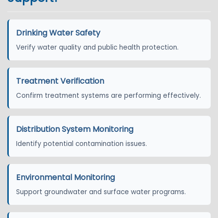
Drinking Water Safety
Verify water quality and public health protection.
Treatment Verification
Confirm treatment systems are performing effectively.
Distribution System Monitoring
Identify potential contamination issues.
Environmental Monitoring
Support groundwater and surface water programs.