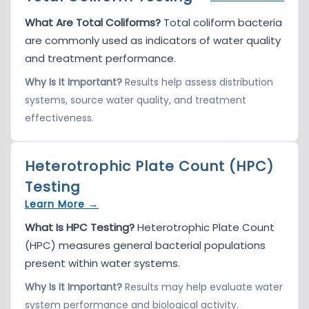
What Are Total Coliforms?
Total coliform bacteria
are commonly used as indicators of water quality
and treatment performance.
Why Is It Important?
Results help assess distribution
systems, source water quality, and treatment
effectiveness.
Heterotrophic Plate Count (HPC)
Testing
Learn More →
What Is HPC Testing?
Heterotrophic Plate Count
(HPC) measures general bacterial populations
present within water systems.
Why Is It Important?
Results may help evaluate water
system performance and biological activity.