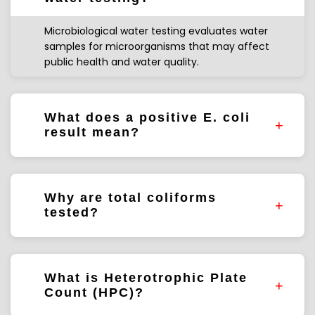
Microbiological water testing evaluates water
samples for microorganisms that may affect
public health and water quality.
What does a positive E. coli
result mean?
E. coli may indicate fecal contamination and
requires further investigation.
Why are total coliforms
tested?
Total coliforms are commonly used to assess
water quality and treatment performance.
What is Heterotrophic Plate
Count (HPC)?