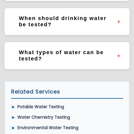
HPC measures general bacterial populations
present within water systems.
When should drinking water
be tested?
Testing frequency depends on system type,
regulatory requirements, and monitoring
What types of water can be
objectives.
tested?
Drinking water, groundwater, surface water,
recreational water, industrial water, and
environmental water samples.
Related Services
➤
Potable Water Testing
➤
Water Chemistry Testing
➤
Environmental Water Testing