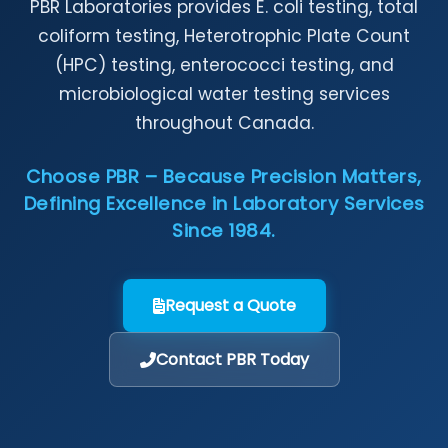
PBR Laboratories provides E. coli testing, total
coliform testing, Heterotrophic Plate Count
(HPC) testing, enterococci testing, and
microbiological water testing services
throughout Canada.
Choose PBR – Because Precision Matters,
Defining Excellence in Laboratory Services
Since 1984.
Request a Quote
Contact PBR Today