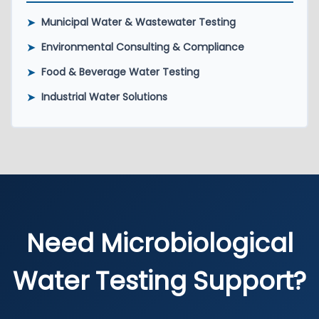
➤
Municipal Water & Wastewater Testing
➤
Environmental Consulting & Compliance
➤
Food & Beverage Water Testing
➤
Industrial Water Solutions
Need Microbiological
Water Testing Support?