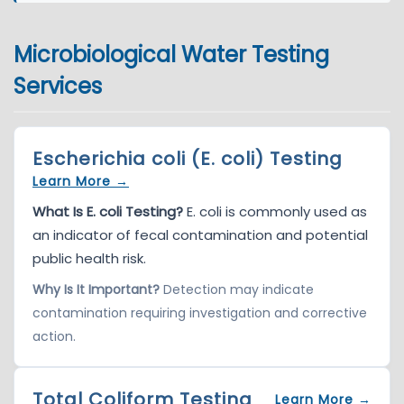
Microbiological Water Testing
Services
Escherichia coli (E. coli) Testing
Learn More →
What Is E. coli Testing?
E. coli is commonly used as
an indicator of fecal contamination and potential
public health risk.
Why Is It Important?
Detection may indicate
contamination requiring investigation and corrective
action.
Total Coliform Testing
Learn More →