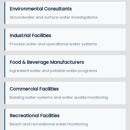
Environmental Consultants
Groundwater and surface water investigations.
Industrial Facilities
Process water and operational water systems.
Food & Beverage Manufacturers
Ingredient water and potable water programs.
Commercial Facilities
Building water systems and water quality monitoring.
Recreational Facilities
Beach and recreational water monitoring.