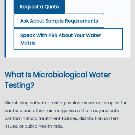
Request a Quote
Ask About Sample Requirements
Speak With PBR About Your Water
Matrix
What Is Microbiological Water
Testing?
Microbiological water testing evaluates water samples for
bacteria and other microorganisms that may indicate
contamination, treatment failures, distribution system
issues, or public health risks.