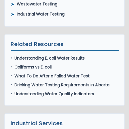
➤
Wastewater Testing
➤
Industrial Water Testing
Related Resources
Understanding E. coli Water Results
•
Coliforms vs E. coli
•
What To Do After a Failed Water Test
•
Drinking Water Testing Requirements in Alberta
•
Understanding Water Quality Indicators
•
Industrial Services