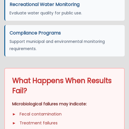
Recreational Water Monitoring
Evaluate water quality for public use.
Compliance Programs
Support municipal and environmental monitoring
requirements.
What Happens When Results
Fail?
Microbiological failures may indicate:
►
Fecal contamination
►
Treatment failures