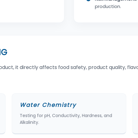
production.
NG
t, it directly affects food safety, product quality, flavor
Water Chemistry
Testing for pH, Conductivity, Hardness, and
Alkalinity.