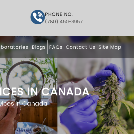
PHONE NO.
(780) 450-3957
boratories
Blogs
FAQs
Contact Us
Site Map
ICES IN CANADA
vices in Canada