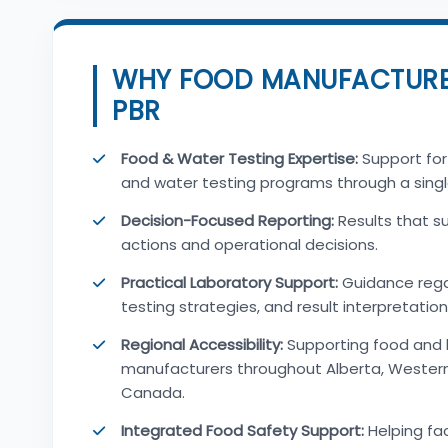
WHY FOOD MANUFACTUR
PBR
Food & Water Testing Expertise:
Support for
and water testing programs through a singl
Decision-Focused Reporting:
Results that s
actions and operational decisions.
Practical Laboratory Support:
Guidance rega
testing strategies, and result interpretation
Regional Accessibility:
Supporting food and
manufacturers throughout Alberta, Wester
Canada.
Integrated Food Safety Support:
Helping fac