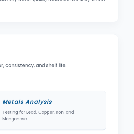
, consistency, and shelf life.
Metals Analysis
Testing for Lead, Copper, Iron, and
Manganese.