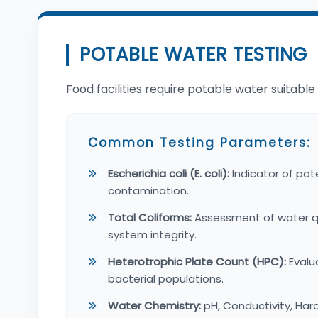
POTABLE WATER TESTING
Food facilities require potable water suitabl
Common Testing Parameters:
Escherichia coli (E. coli):
Indicator of pote
contamination.
Total Coliforms:
Assessment of water qua
system integrity.
Heterotrophic Plate Count (HPC):
Evalu
bacterial populations.
Water Chemistry:
pH, Conductivity, Hard