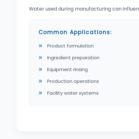
Water used during manufacturing can influen
Common Applications:
Product formulation
Ingredient preparation
Equipment rinsing
Production operations
Facility water systems