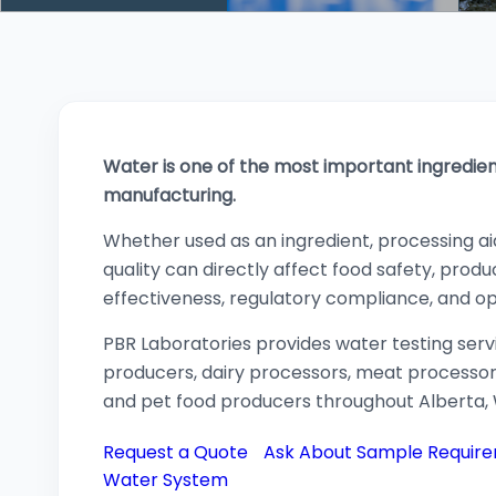
Water is one of the most important ingredie
manufacturing.
Whether used as an ingredient, processing aid,
quality can directly affect food safety, product
effectiveness, regulatory compliance, and o
PBR Laboratories provides water testing ser
producers, dairy processors, meat processo
and pet food producers throughout Alberta
Request a Quote
Ask About Sample Requir
Water System