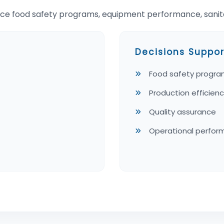
ce food safety programs, equipment performance, sanitat
Decisions Suppor
Food safety progr
Production efficien
Quality assurance
Operational perfo