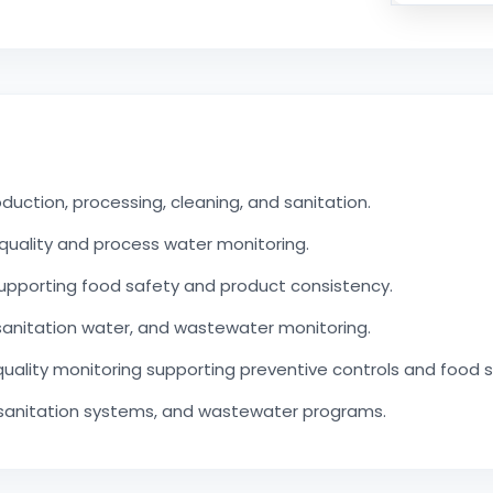
uction, processing, cleaning, and sanitation.
quality and process water monitoring.
upporting food safety and product consistency.
sanitation water, and wastewater monitoring.
uality monitoring supporting preventive controls and food 
 sanitation systems, and wastewater programs.