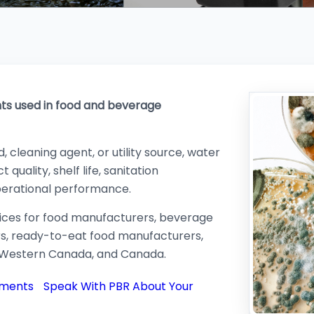
nts used in food and beverage
 cleaning agent, or utility source, water
 quality, shelf life, sanitation
perational performance.
vices for food manufacturers, beverage
rs, ready-to-eat food manufacturers,
, Western Canada, and Canada.
ements
Speak With PBR About Your