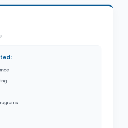
s.
ted:
ance
ring
programs