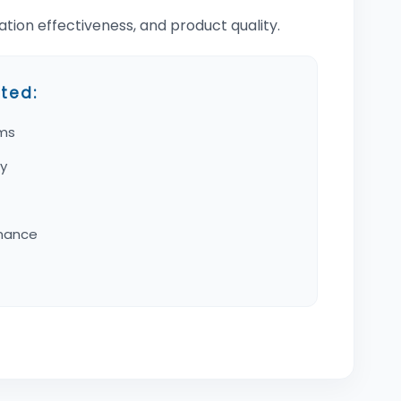
ion effectiveness, and product quality.
ted:
ams
cy
rmance