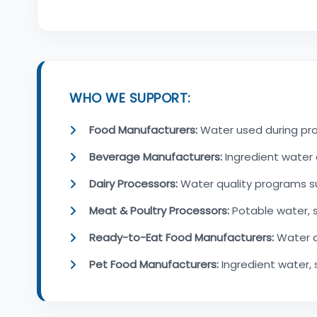
WHO WE SUPPORT:
Food Manufacturers:
Water used during prod
Beverage Manufacturers:
Ingredient water 
Dairy Processors:
Water quality programs s
Meat & Poultry Processors:
Potable water, 
Ready-to-Eat Food Manufacturers:
Water q
Pet Food Manufacturers:
Ingredient water,