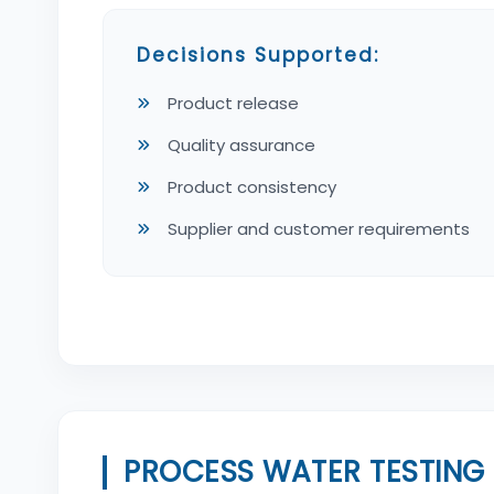
Decisions Supported:
Product release
Quality assurance
Product consistency
Supplier and customer requirements
PROCESS WATER TESTING