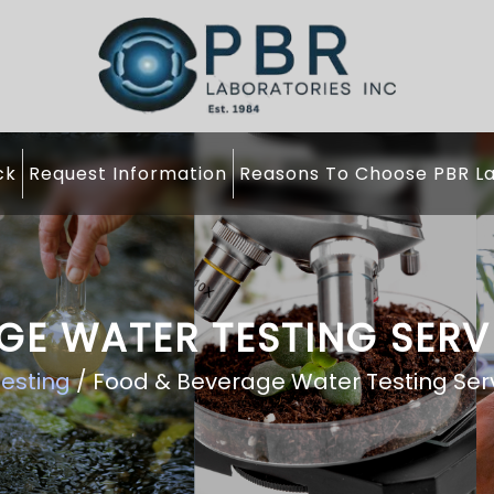
ck
Request Information
Reasons To Choose PBR La
GE WATER TESTING SERV
esting
/ Food & Beverage Water Testing Ser