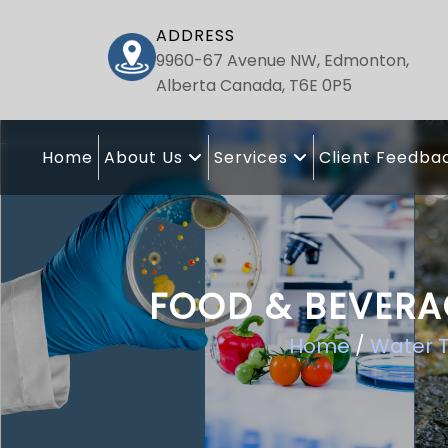
ADDRESS
9960-67 Avenue NW, Edmonton,
Alberta Canada, T6E 0P5
Home
About Us
Services
Client Feedba
FOOD & BEVERA
Home
/
Water T