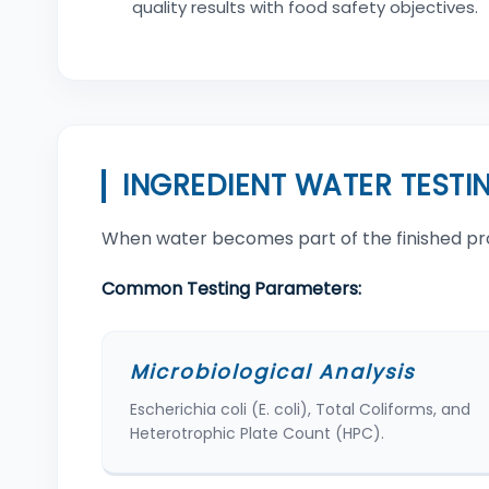
quality results with food safety objectives.
INGREDIENT WATER TESTI
When water becomes part of the finished produc
Common Testing Parameters:
Microbiological Analysis
Escherichia coli (E. coli), Total Coliforms, and
Heterotrophic Plate Count (HPC).