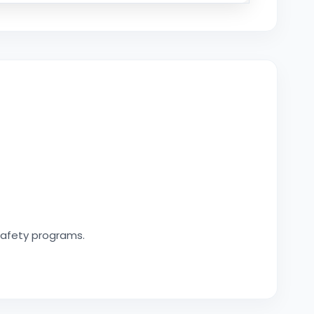
safety programs.