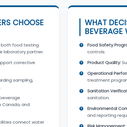
ERS CHOOSE
WHAT DECI
BEVERAGE 
 both food testing
Food Safety Progr
e laboratory partner.
controls.
upport corrective
Product Quality:
Su
Operational Perfo
rding sampling,
treatment progra
.
Sanitation Verifica
 beverage
sanitation.
n Canada, and
Environmental Com
and reporting requ
ilities connect water
Risk Management: