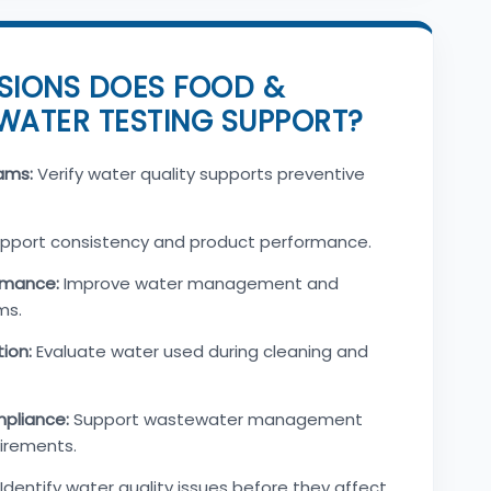
SIONS DOES FOOD &
WATER TESTING SUPPORT?
ams:
Verify water quality supports preventive
pport consistency and product performance.
rmance:
Improve water management and
ms.
tion:
Evaluate water used during cleaning and
pliance:
Support wastewater management
irements.
Identify water quality issues before they affect