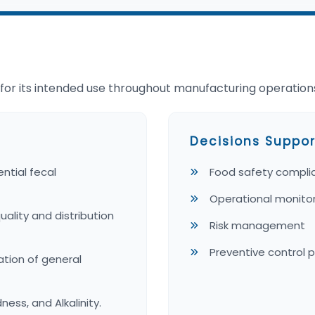
e for its intended use throughout manufacturing operation
Decisions Suppor
ntial fecal
Food safety compli
Operational monito
lity and distribution
Risk management
Preventive control 
ation of general
ness, and Alkalinity.