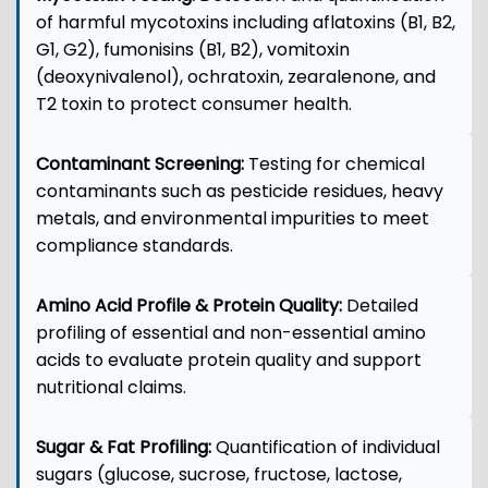
of harmful mycotoxins including aflatoxins (B1, B2,
G1, G2), fumonisins (B1, B2), vomitoxin
(deoxynivalenol), ochratoxin, zearalenone, and
T2 toxin to protect consumer health.
Contaminant Screening:
Testing for chemical
contaminants such as pesticide residues, heavy
metals, and environmental impurities to meet
compliance standards.
Amino Acid Profile & Protein Quality:
Detailed
profiling of essential and non-essential amino
acids to evaluate protein quality and support
nutritional claims.
Sugar & Fat Profiling:
Quantification of individual
sugars (glucose, sucrose, fructose, lactose,