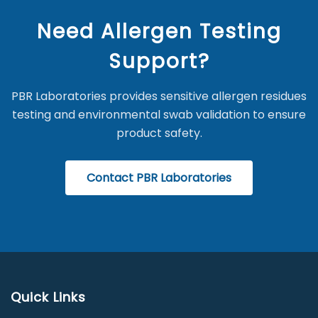
Need Allergen Testing
Support?
PBR Laboratories provides sensitive allergen residues
testing and environmental swab validation to ensure
product safety.
Contact PBR Laboratories
Quick Links