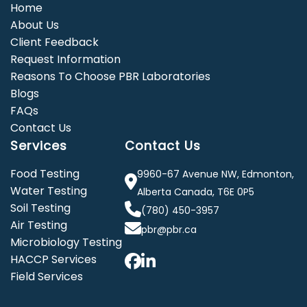
Home
About Us
Client Feedback
Request Information
Reasons To Choose PBR Laboratories
Blogs
FAQs
Contact Us
Services
Contact Us
Food Testing
9960-67 Avenue NW, Edmonton,
Water Testing
Alberta Canada, T6E 0P5
Soil Testing
(780) 450-3957
Air Testing
pbr@pbr.ca
Microbiology Testing
HACCP Services
Field Services