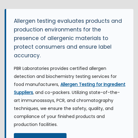
Allergen testing evaluates products and
production environments for the
presence of allergenic materials to
protect consumers and ensure label
accuracy.
PBR Laboratories provides certified allergen
detection and biochemistry testing services for
food manufacturers,
Allergen Testing for Ingredient
Suppliers
, and co-packers. Utilizing state-of-the-
art immunoassays, PCR, and chromatography
techniques, we ensure the safety, quality, and
compliance of your finished products and
production facilities.