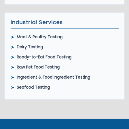
Industrial Services
➤
Meat & Poultry Testing
➤
Dairy Testing
➤
Ready-to-Eat Food Testing
➤
Raw Pet Food Testing
➤
Ingredient & Food Ingredient Testing
➤
Seafood Testing