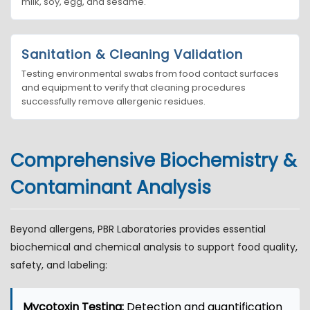
milk, soy, egg, and sesame.
Sanitation & Cleaning Validation
Testing environmental swabs from food contact surfaces
and equipment to verify that cleaning procedures
successfully remove allergenic residues.
Comprehensive Biochemistry &
Contaminant Analysis
Beyond allergens, PBR Laboratories provides essential
biochemical and chemical analysis to support food quality,
safety, and labeling:
Mycotoxin Testing:
Detection and quantification