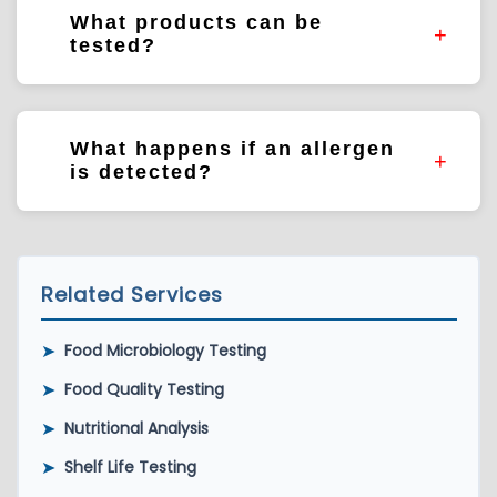
sanitation verification, product development,
What products can be
supplier verification, and risk assessments.
tested?
Food products, ingredients, environmental
swabs, finished goods, and production
What happens if an allergen
equipment samples.
is detected?
Results may require further investigation,
cleaning verification, corrective actions,
product evaluation, or labeling review.
Related Services
➤
Food Microbiology Testing
➤
Food Quality Testing
➤
Nutritional Analysis
➤
Shelf Life Testing