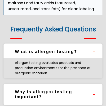
maltose) and fatty acids (saturated,
unsaturated, and trans fats) for clean labeling.
Frequently Asked Questions
What is allergen testing?
Allergen testing evaluates products and
production environments for the presence of
allergenic materials.
Why is allergen testing
important?