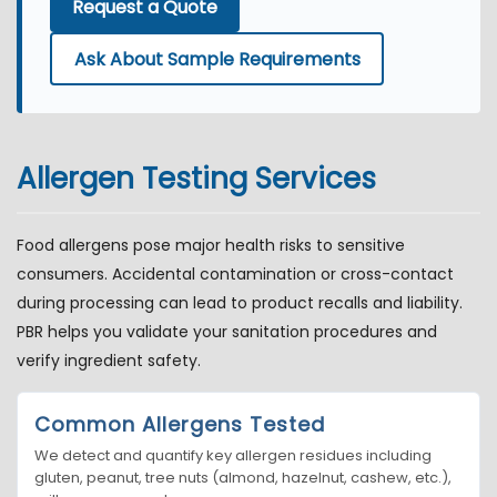
Request a Quote
Ask About Sample Requirements
Allergen Testing Services
Food allergens pose major health risks to sensitive
consumers. Accidental contamination or cross-contact
during processing can lead to product recalls and liability.
PBR helps you validate your sanitation procedures and
verify ingredient safety.
Common Allergens Tested
We detect and quantify key allergen residues including
gluten, peanut, tree nuts (almond, hazelnut, cashew, etc.),