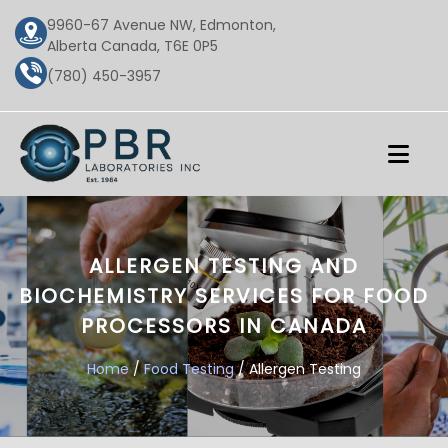
9960-67 Avenue NW, Edmonton,
Alberta Canada, T6E 0P5
(780) 450-3957
ALLERGEN TESTING AND
BIOCHEMISTRY SERVICES FOR FOOD
PROCESSORS IN CANADA
Home
/
Food Testing
/ Allergen Testing