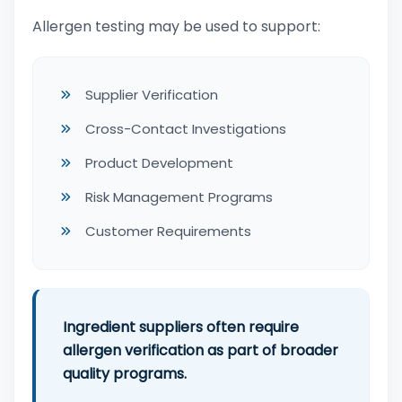
Allergen testing may be used to support:
Supplier Verification
Cross-Contact Investigations
Product Development
Risk Management Programs
Customer Requirements
Ingredient suppliers often require
allergen verification as part of broader
quality programs.