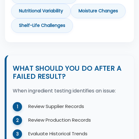
Nutritional Variability
Moisture Changes
Shelf-Life Challenges
WHAT SHOULD YOU DO AFTER A
FAILED RESULT?
When ingredient testing identifies an issue:
Review Supplier Records
Review Production Records
Evaluate Historical Trends