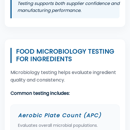
Testing supports both supplier confidence and
manufacturing performance.
FOOD MICROBIOLOGY TESTING
FOR INGREDIENTS
Microbiology testing helps evaluate ingredient
quality and consistency.
Common testing includes:
Aerobic Plate Count (APC)
Evaluates overall microbial populations.