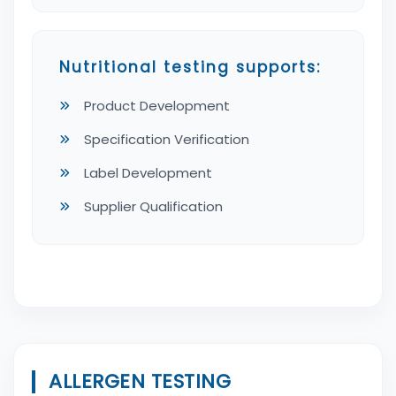
Nutritional testing supports:
Product Development
Specification Verification
Label Development
Supplier Qualification
ALLERGEN TESTING