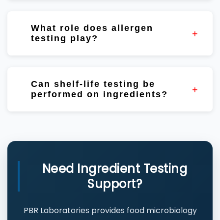
Nutritional analysis helps verify specifications
and supports formulation and labeling
What role does allergen
activities.
testing play?
Allergen testing helps support risk
management programs, supplier verification,
Can shelf-life testing be
and customer requirements.
performed on ingredients?
Yes. Shelf-life studies help evaluate
ingredient stability and storage performance.
Need Ingredient Testing
Support?
PBR Laboratories provides food microbiology