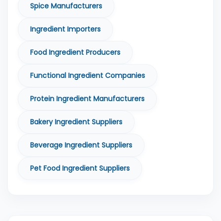
Spice Manufacturers
Ingredient Importers
Food Ingredient Producers
Functional Ingredient Companies
Protein Ingredient Manufacturers
Bakery Ingredient Suppliers
Beverage Ingredient Suppliers
Pet Food Ingredient Suppliers