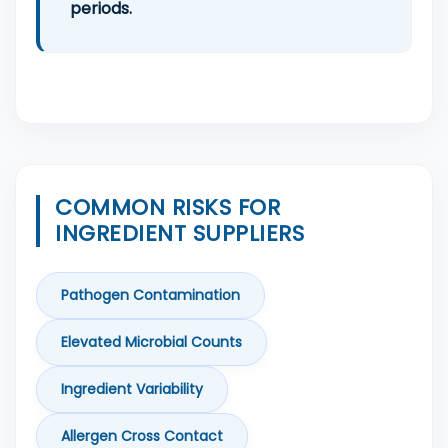
periods.
COMMON RISKS FOR
INGREDIENT SUPPLIERS
Pathogen Contamination
Elevated Microbial Counts
Ingredient Variability
Allergen Cross Contact