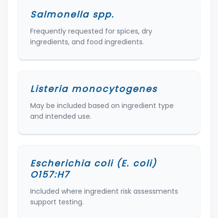
Salmonella spp.
Frequently requested for spices, dry
ingredients, and food ingredients.
Listeria monocytogenes
May be included based on ingredient type
and intended use.
Escherichia coli (E. coli)
O157:H7
Included where ingredient risk assessments
support testing.