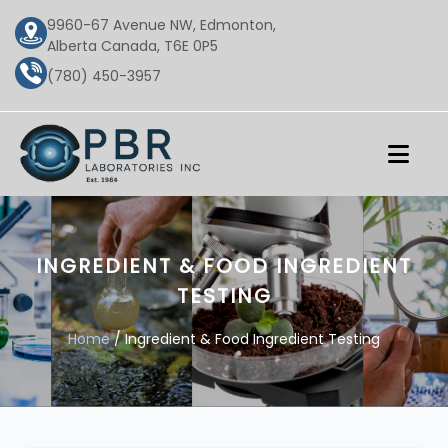
9960-67 Avenue NW, Edmonton,
Alberta Canada, T6E 0P5
(780) 450-3957
INGREDIENT & FOOD INGREDIENT
TESTING
Home
/ Ingredient & Food Ingredient Testing