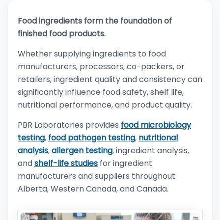
Food ingredients form the foundation of
finished food products.
Whether supplying ingredients to food
manufacturers, processors, co-packers, or
retailers, ingredient quality and consistency can
significantly influence food safety, shelf life,
nutritional performance, and product quality.
PBR Laboratories provides
food microbiology
testing
,
food pathogen testing
,
nutritional
analysis
,
allergen testing
, ingredient analysis,
and
shelf-life studies
for ingredient
manufacturers and suppliers throughout
Alberta, Western Canada, and Canada.