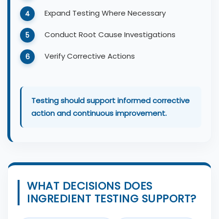
Expand Testing Where Necessary
Conduct Root Cause Investigations
Verify Corrective Actions
Testing should support informed corrective
action and continuous improvement.
WHAT DECISIONS DOES
INGREDIENT TESTING SUPPORT?