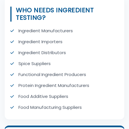
WHO NEEDS INGREDIENT
TESTING?
Ingredient Manufacturers
Ingredient Importers
Ingredient Distributors
Spice Suppliers
Functional Ingredient Producers
Protein Ingredient Manufacturers
Food Additive Suppliers
Food Manufacturing Suppliers