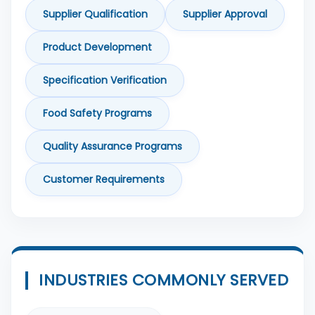
Supplier Qualification
Supplier Approval
Product Development
Specification Verification
Food Safety Programs
Quality Assurance Programs
Customer Requirements
INDUSTRIES COMMONLY SERVED