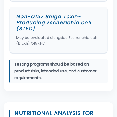
Non-O157 Shiga Toxin-
Producing Escherichia coli
(STEC)
May be evaluated alongside Escherichia coli
(E. coli) O157:H7.
Testing programs should be based on
product risks, intended use, and customer
requirements.
NUTRITIONAL ANALYSIS FOR