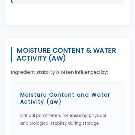
MOISTURE CONTENT & WATER
ACTIVITY (AW)
Ingredient stability is often influenced by:
Moisture Content and Water
Activity (aw)
Critical parameters for ensuring physical
and biological stability during storage.