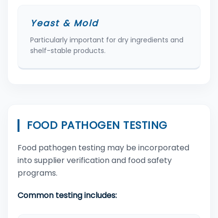
Yeast & Mold
Particularly important for dry ingredients and
shelf-stable products.
FOOD PATHOGEN TESTING
Food pathogen testing may be incorporated
into supplier verification and food safety
programs.
Common testing includes: