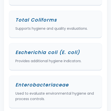
Total Coliforms
Supports hygiene and quality evaluations.
Escherichia coli (E. coli)
Provides additional hygiene indicators.
Enterobacteriaceae
Used to evaluate environmental hygiene and
process controls.