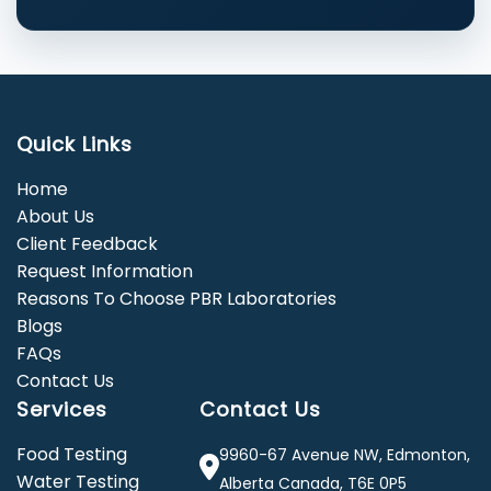
Quick Links
Home
About Us
Client Feedback
Request Information
Reasons To Choose PBR Laboratories
Blogs
FAQs
Contact Us
Services
Contact Us
Food Testing
9960-67 Avenue NW, Edmonton,
Water Testing
Alberta Canada, T6E 0P5