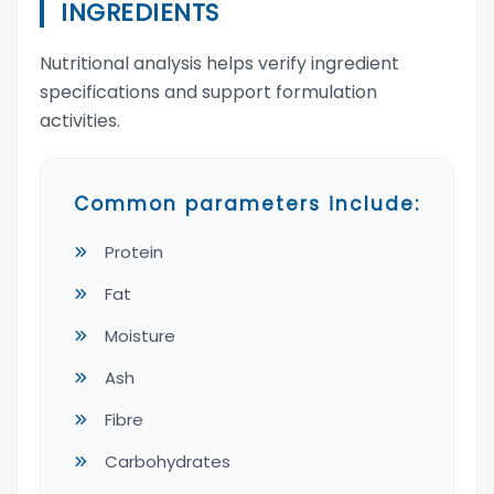
INGREDIENTS
Nutritional analysis helps verify ingredient
specifications and support formulation
activities.
Common parameters include:
Protein
Fat
Moisture
Ash
Fibre
Carbohydrates