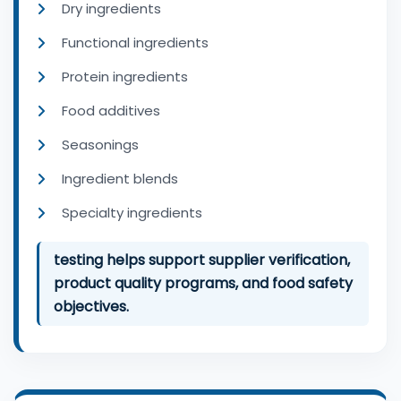
Dry ingredients
Functional ingredients
Protein ingredients
Food additives
Seasonings
Ingredient blends
Specialty ingredients
testing helps support supplier verification,
product quality programs, and food safety
objectives.