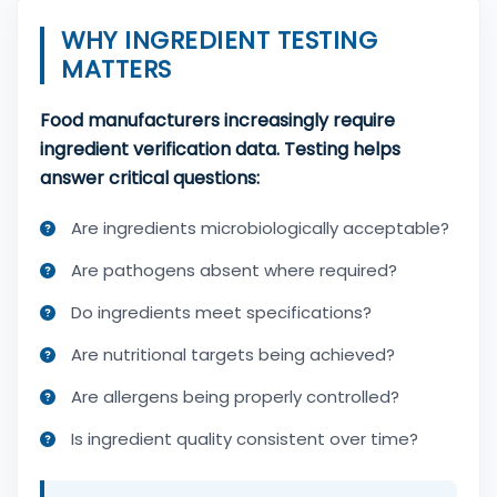
WHY INGREDIENT TESTING
MATTERS
Food manufacturers increasingly require
ingredient verification data. Testing helps
answer critical questions:
Are ingredients microbiologically acceptable?
Are pathogens absent where required?
Do ingredients meet specifications?
Are nutritional targets being achieved?
Are allergens being properly controlled?
Is ingredient quality consistent over time?