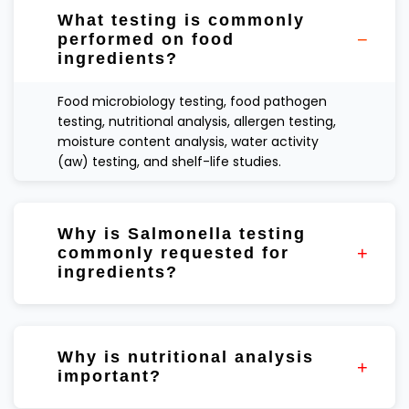
What testing is commonly
performed on food
ingredients?
Food microbiology testing, food pathogen
testing, nutritional analysis, allergen testing,
moisture content analysis, water activity
(aw) testing, and shelf-life studies.
Why is Salmonella testing
commonly requested for
ingredients?
Certain ingredients, particularly dry
ingredients and spices, may be included in
Why is nutritional analysis
supplier verification and food safety testing
important?
programs.