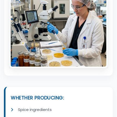
WHETHER PRODUCING:
Spice ingredients