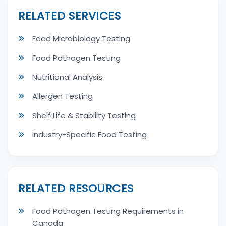
RELATED SERVICES
Food Microbiology Testing
Food Pathogen Testing
Nutritional Analysis
Allergen Testing
Shelf Life & Stability Testing
Industry-Specific Food Testing
RELATED RESOURCES
Food Pathogen Testing Requirements in
Canada