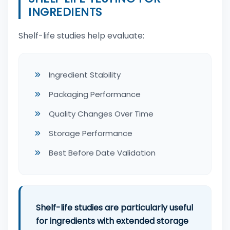
INGREDIENTS
Shelf-life studies help evaluate:
Ingredient Stability
Packaging Performance
Quality Changes Over Time
Storage Performance
Best Before Date Validation
Shelf-life studies are particularly useful
for ingredients with extended storage