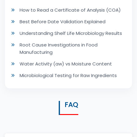
How to Read a Certificate of Analysis (COA)
Best Before Date Validation Explained
Understanding Shelf Life Microbiology Results
Root Cause Investigations in Food
Manufacturing
Water Activity (aw) vs Moisture Content
Microbiological Testing for Raw Ingredients
FAQ