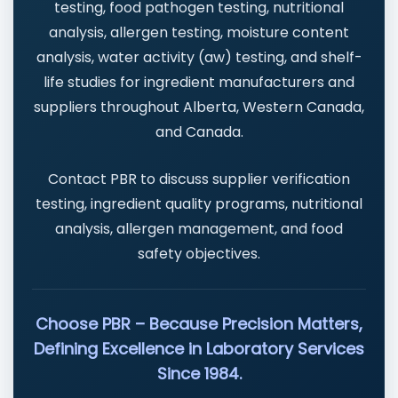
testing, food pathogen testing, nutritional
analysis, allergen testing, moisture content
analysis, water activity (aw) testing, and shelf-
life studies for ingredient manufacturers and
suppliers throughout Alberta, Western Canada,
and Canada.
Contact PBR to discuss supplier verification
testing, ingredient quality programs, nutritional
analysis, allergen management, and food
safety objectives.
Choose PBR – Because Precision Matters,
Defining Excellence in Laboratory Services
Since 1984.