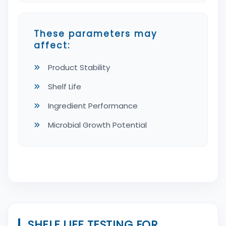
These parameters may
affect:
Product Stability
Shelf Life
Ingredient Performance
Microbial Growth Potential
SHELF LIFE TESTING FOR