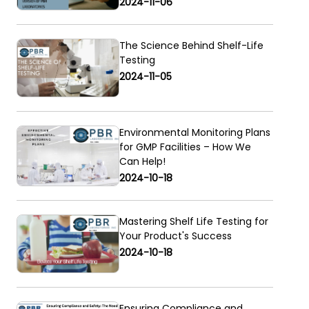
2024-11-06
The Science Behind Shelf-Life
Testing
2024-11-05
Environmental Monitoring Plans
for GMP Facilities – How We
Can Help!
2024-10-18
Mastering Shelf Life Testing for
Your Product's Success
2024-10-18
Ensuring Compliance and