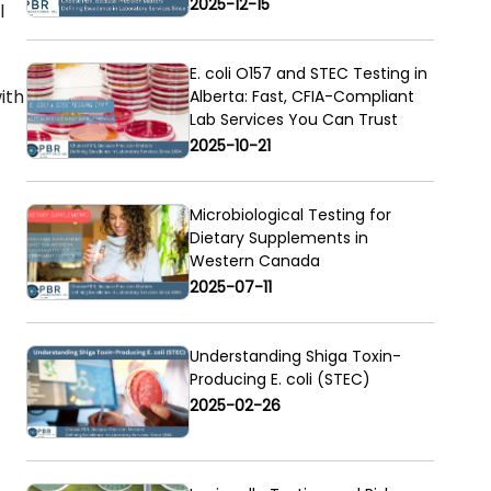
2025-12-15
l
E. coli O157 and STEC Testing in
ith
Alberta: Fast, CFIA-Compliant
Lab Services You Can Trust
2025-10-21
Microbiological Testing for
Dietary Supplements in
Western Canada
2025-07-11
Understanding Shiga Toxin-
Producing E. coli (STEC)
2025-02-26