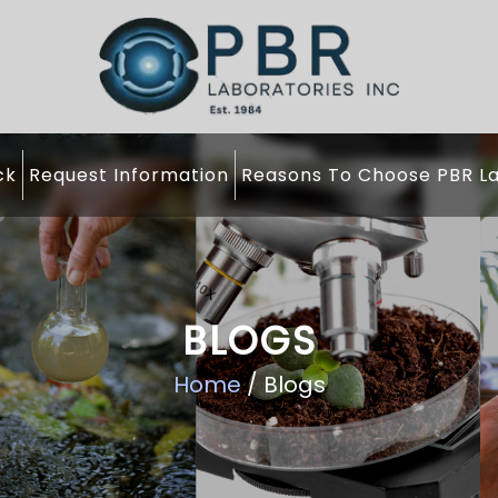
ck
Request Information
Reasons To Choose PBR La
BLOGS
Home
/ Blogs