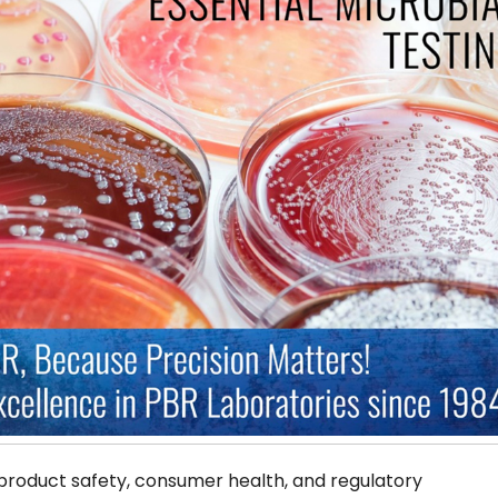
 product safety, consumer health, and regulatory