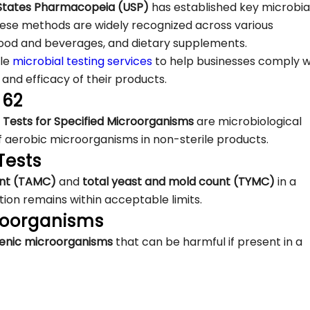
 States Pharmacopeia (USP)
has established key microbia
ese methods are widely recognized across various
 food and beverages, and dietary supplements.
ble
microbial testing services
to help businesses comply w
 and efficacy of their products.
 62
 Tests for Specified Microorganisms
are microbiological
f aerobic microorganisms in non-sterile products.
Tests
ount (TAMC)
and
total yeast and mold count (TYMC)
in a
ion remains within acceptable limits.
croorganisms
genic microorganisms
that can be harmful if present in a