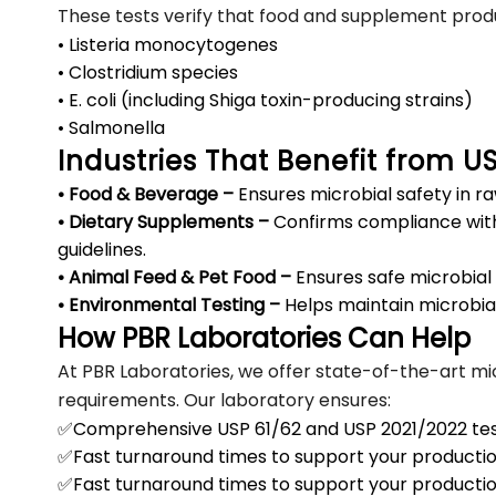
These tests verify that food and supplement prod
• Listeria monocytogenes
• Clostridium species
• E. coli (including Shiga toxin-producing strains)
• Salmonella
Industries That Benefit from U
• Food & Beverage –
Ensures microbial safety in ra
• Dietary Supplements –
Confirms compliance wit
guidelines.
• Animal Feed & Pet Food –
Ensures safe microbial 
• Environmental Testing –
Helps maintain microbial 
How PBR Laboratories Can Help
At PBR Laboratories, we offer state-of-the-art mic
requirements. Our laboratory ensures:
✅Comprehensive USP 61/62 and USP 2021/2022 tes
✅Fast turnaround times to support your producti
✅Fast turnaround times to support your producti