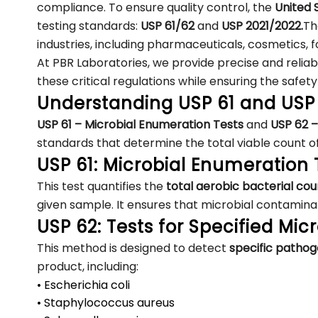
compliance. To ensure quality control, the
United
testing standards:
USP 61/62
and
USP 2021/2022.
Th
industries, including pharmaceuticals, cosmetics,
At PBR Laboratories, we provide precise and relia
these critical regulations while ensuring the safety
Understanding USP 61 and USP
USP 61 – Microbial Enumeration Tests
and
USP 62 –
standards that determine the total viable count o
USP 61: Microbial Enumeration 
This test quantifies the
total aerobic bacterial c
given sample. It ensures that microbial contaminat
USP 62: Tests for Specified Mi
This method is designed to detect
specific patho
product, including:
• Escherichia coli
• Staphylococcus aureus