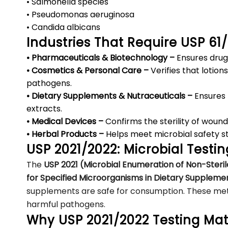
• Salmonella species
• Pseudomonas aeruginosa
• Candida albicans
Industries That Require USP 61
• Pharmaceuticals & Biotechnology –
Ensures drug
• Cosmetics & Personal Care –
Verifies that lotio
pathogens.
• Dietary Supplements & Nutraceuticals –
Ensures 
extracts.
• Medical Devices –
Confirms the sterility of wound
• Herbal Products –
Helps meet microbial safety s
USP 2021/2022: Microbial Testi
The
USP 2021 (Microbial Enumeration of Non-Steril
for Specified Microorganisms in Dietary Suppleme
supplements are safe for consumption. These meth
harmful pathogens.
Why USP 2021/2022 Testing Mat