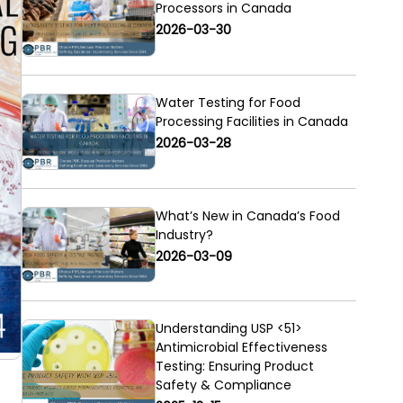
Processors in Canada
2026-03-30
Water Testing for Food
Processing Facilities in Canada
2026-03-28
What’s New in Canada’s Food
Industry?
2026-03-09
Understanding USP <51>
Antimicrobial Effectiveness
Testing: Ensuring Product
Safety & Compliance