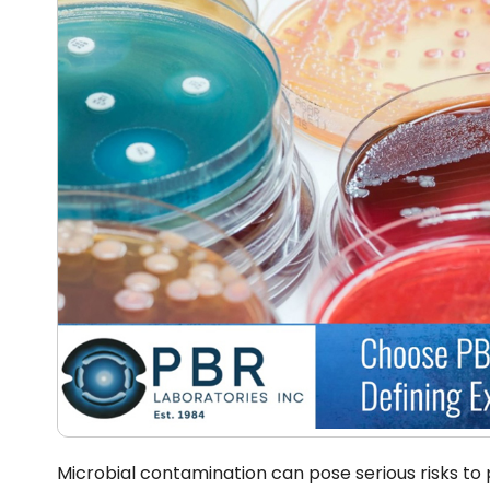
Microbial contamination can pose serious risks to