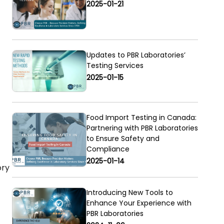
2025-01-21
Updates to PBR Laboratories’
Testing Services
2025-01-15
Food Import Testing in Canada:
Partnering with PBR Laboratories
to Ensure Safety and
Compliance
2025-01-14
ory
Introducing New Tools to
Enhance Your Experience with
PBR Laboratories