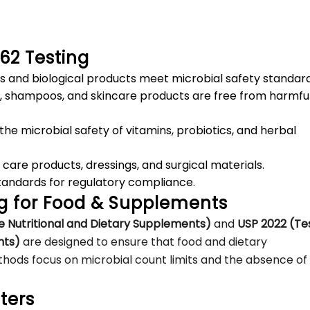
/62 Testing
s and biological products meet microbial safety standard
ns, shampoos, and skincare products are free from harmfu
the microbial safety of vitamins, probiotics, and herbal
 care products, dressings, and surgical materials.
tandards for regulatory compliance.
ng for Food & Supplements
e Nutritional and Dietary Supplements)
and
USP 2022 (Te
nts)
are designed to ensure that food and dietary
ods focus on microbial count limits and the absence of
ters