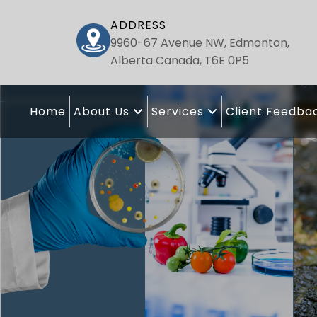
ADDRESS
9960-67 Avenue NW, Edmonton,
Alberta Canada, T6E 0P5
Home
About Us
Services
Client Feedba