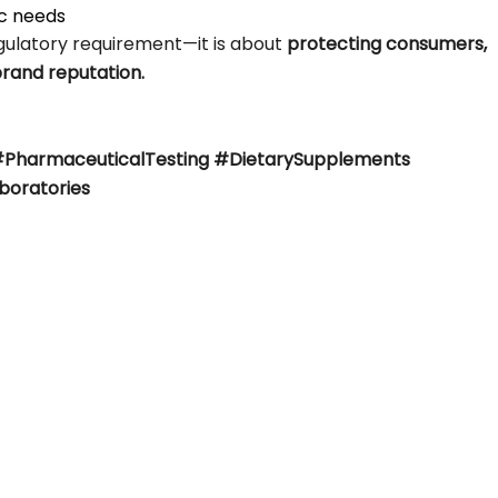
ic needs
egulatory requirement—it is about
protecting consumers,
brand reputation.
#PharmaceuticalTesting #DietarySupplements
boratories