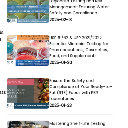
Legionella Testing and Risk
Management: Ensuring Water
Safety and Compliance
2025-02-13
s.
USP 61/62 & USP 2021/2022:
l
Essential Microbial Testing for
Pharmaceuticals, Cosmetics,
Food, and Supplements
2025-01-30
Ensure the Safety and
Compliance of Your Ready-to-
sts
Eat (RTE) Foods with PBR
Laboratories
2025-01-23
Mastering Shelf-Life Testing