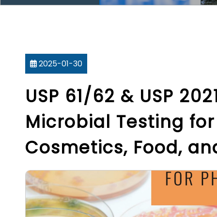
2025-01-30
USP 61/62 & USP 2021
Microbial Testing fo
Cosmetics, Food, a