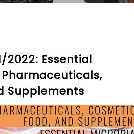
/2022: Essential
r Pharmaceuticals,
nd Supplements