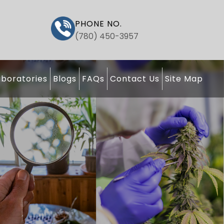
PHONE NO.
(780) 450-3957
boratories
Blogs
FAQs
Contact Us
Site Map