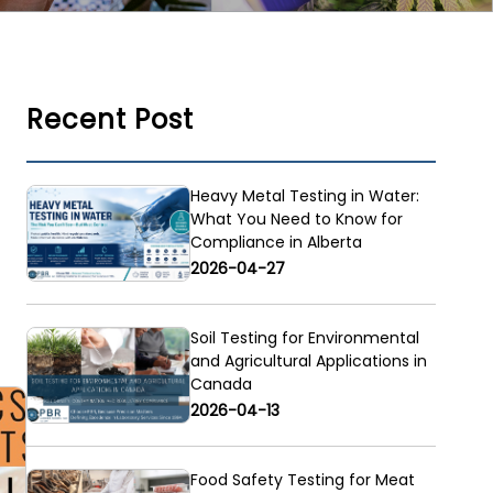
Recent Post
Heavy Metal Testing in Water:
What You Need to Know for
Compliance in Alberta
2026-04-27
Soil Testing for Environmental
and Agricultural Applications in
Canada
2026-04-13
Food Safety Testing for Meat