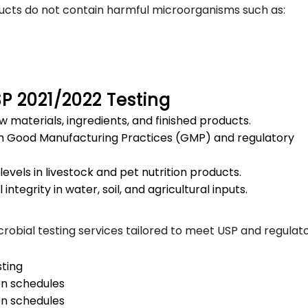
ucts do not contain harmful microorganisms such as:
SP 2021/2022 Testing
w materials, ingredients, and finished products.
h Good Manufacturing Practices (GMP) and regulatory
levels in livestock and pet nutrition products.
integrity in water, soil, and agricultural inputs.
robial testing services tailored to meet USP and regulat
ting
on schedules
on schedules