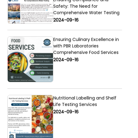
Safety: The Need for
Comprehensive Water Testing
2024-09-16
Ensuring Culinary Excellence in
with PBR Laboratories
Comprehensive Food Services
2024-09-16
Nutritional Labelling and Shelf
Life Testing Services
2024-09-16