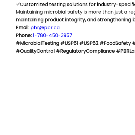
✅Customized testing solutions for industry-specif
Maintaining microbial safety is more than just a r
maintaining product integrity, and strengthening 
Email:
pbr@pbr.ca
Phone:
1-780-450-3957
#MicrobialTesting #USP61 #USP62 #FoodSafety 
#QualityControl #RegulatoryCompliance #PBRLa